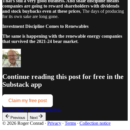
That’s still a very good business. And shale discipline means
companies are going to reward shareholders with dividends
and stock buybacks even at these prices
, The days of producing
for its own sake are long gone.
Investment Discipline Comes to Renewables
The same is happening with the renewable energy companies
that survived the 2021-24 bear market
.
Continue reading this post for free in the
Substack app
Claim my free post
Or purchase a paid subscription.
Previous
Next
© 2026 Roger Conrad
·
Privacy
∙
Terms
∙
Collection notice