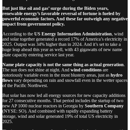
But just like oil and gas’ surge during the Biden years,
renewable energy’s favorable reversal of fortune is fueled by
powerful economic factors. And these far outweigh any negative
impact from government policy.
According to the
US Energy Information Administration
, wind
and solar together generated a record 17% of America’s electricity in
2025. Output was 34% higher than in 2024. And it’s set to take a
huge leap ahead this year as well, with 43 gigawatts of new name
plate capacity entering service last year.
Name plate capacity is not the same thing as actual generation
.
The sun does not shine at night. And
wind conditions
are
notoriously variable even in the most blustery areas, just as
hydro
flows
vary depending on rain and snowfall even in the wetter spaces
of the Pacific Northwest.
But solar has now led all energy sources for new capacity additions
for 27 consecutive months. That period includes the startup of two
new AP 1000 nuclear reactors in Georgia by
Southern Company
(NYSE: SO). And combined with rapidly expanding battery
storage, wind and solar generated 19% of total US electricity in
2025.