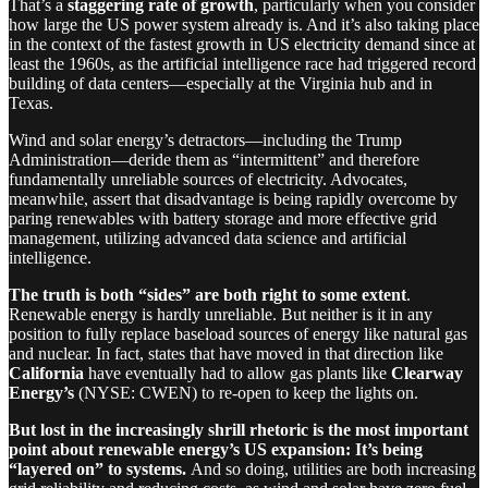
That’s a
staggering rate of growth
, particularly when you consider
how large the US power system already is. And it’s also taking place
in the context of the fastest growth in US electricity demand since at
least the 1960s, as the artificial intelligence race had triggered record
building of data centers—especially at the Virginia hub and in
Texas.
Wind and solar energy’s detractors—including the Trump
Administration—deride them as “intermittent” and therefore
fundamentally unreliable sources of electricity. Advocates,
meanwhile, assert that disadvantage is being rapidly overcome by
paring renewables with battery storage and more effective grid
management, utilizing advanced data science and artificial
intelligence.
The truth is both “sides” are both right to some extent
.
Renewable energy is hardly unreliable. But neither is it in any
position to fully replace baseload sources of energy like natural gas
and nuclear. In fact, states that have moved in that direction like
California
have eventually had to allow gas plants like
Clearway
Energy’s
(NYSE: CWEN) to re-open to keep the lights on.
But lost in the increasingly shrill rhetoric is the most important
point about renewable energy’s US expansion: It’s being
“layered on” to systems.
And so doing, utilities are both increasing