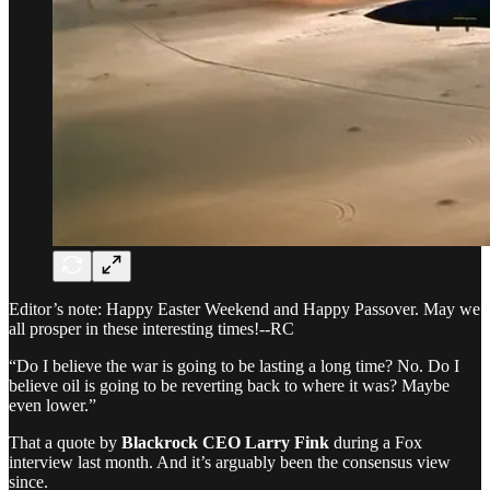
Editor’s note: Happy Easter Weekend and Happy Passover. May we
all prosper in these interesting times!--RC
“Do I believe the war is going to be lasting a long time? No. Do I
believe oil is going to be reverting back to where it was? Maybe
even lower.”
That a quote by
Blackrock CEO Larry Fink
during a Fox
interview last month. And it’s arguably been the consensus view
since.