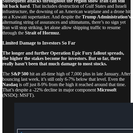
Subsequent attacks throughout the region show Iran can still
hit back hard
. That includes destruction of Gulf States and Israeli
infrastructure, the downing of an American warplane and a drone hit
on a Kuwaiti supertanker. And despite the
Trump Administration’s
alternating string of assurances and ultimatums, there’s no sign yet
Iran will stop striking, let alone allow shipping traffic to resume
through the
Strait of Hormuz
.
Limited Damage to Investors So Far
The longer and further Operation Epic Fury fallout spreads,
the higher the stakes become for investors. But so far, there
really hasn’t been that much damage to most stocks.
The
S&P 500
hit an all-time high of 7,000 plus in late January. After
bouncing last week, it’s still only 6-7% below that level. Even the
Nasdaq
is off just 8-9% from the high it reached around that time.
That’s despite a -22% decline in major component
Microsoft
(NSDQ: MSFT).