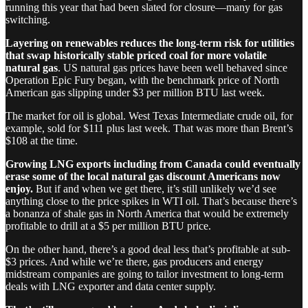
running this year that had been slated for closure—many for gas
switching.
Layering on renewables reduces the long-term risk for utilities
that swap historically stable priced coal for more volatile
natural gas
. US natural gas prices have been well behaved since
Operation Epic Fury began, with the benchmark price of North
American gas slipping under $3 per million BTU last week.
The market for oil is global. West Texas Intermediate crude oil, for
example, sold for $111 plus last week. That was more than Brent’s
$108 at the time.
Growing LNG exports including from Canada could eventually
erase some of the local natural gas discount Americans now
enjoy.
But if and when we get there, it’s still unlikely we’d see
anything close to the price spikes in WTI oil. That’s because there’s
a bonanza of shale gas in North America that would be extremely
profitable to drill at a $5 per million BTU price.
On the other hand, there’s a good deal less that’s profitable at sub-
$3 prices. And while we’re there, gas producers and energy
midstream companies are going to tailor investment to long-term
deals with LNG exporter and data center supply.