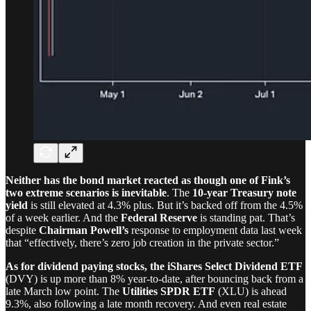
Neither has the bond market reacted as though one of Fink’s
two extreme scenarios is inevitable
. The
10-year Treasury note
yield
is still elevated at 4.3% plus. But it’s backed off from the 4.5%
of a week earlier. And the
Federal Reserve
is standing pat. That’s
despite
Chairman Powell’s
response to employment data last week
that “effectively, there’s zero job creation in the private sector.”
As for dividend paying stocks, the
iShares Select Dividend ETF
(DVY) is up more than 8% year-to-date, after bouncing back from a
late March low point. The
Utilities SPDR ETF
(XLU) is ahead
9.3%, also following a late month recovery. And even real estate