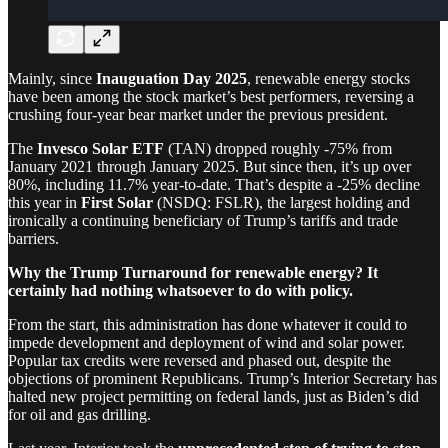
Mainly, since
Inauguation Day 2025
, renewable energy stocks
have been among the stock market’s best performers, reversing a
crushing four-year bear market under the previous president.
The
Invesco Solar ETF
(TAN) dropped roughly -75% from
January 2021 through January 2025. But since then, it’s up over
80%, including 11.7% year-to-date. That’s despite a -25% decline
this year in
First Solar
(NSDQ: FSLR), the largest holding and
ironically a continuing beneficiary of Trump’s tariffs and trade
barriers.
Why the Trump Turnaround for renewable energy? It
certainly had nothing whatsoever to do with policy.
From the start, this administration has done whatever it could to
impede development and deployment of wind and solar power.
Popular tax credits were reversed and phased out, despite the
objections of prominent Republicans. Trump’s Interior Secretary has
halted new project permitting on federal lands, just as Biden’s did
for oil and gas drilling.