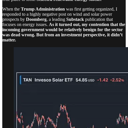
When the
Trump Administration
was first getting organized, I
responded to a highly negative post on wind and solar power
prospects by
Doomberg
, a leading
Substack
publication that
focuses on energy issues.
As it turned out, my contention that the
incoming government would be relatively benign for the sector
was dead wrong. But from an investment perspective, it didn’t
matter.