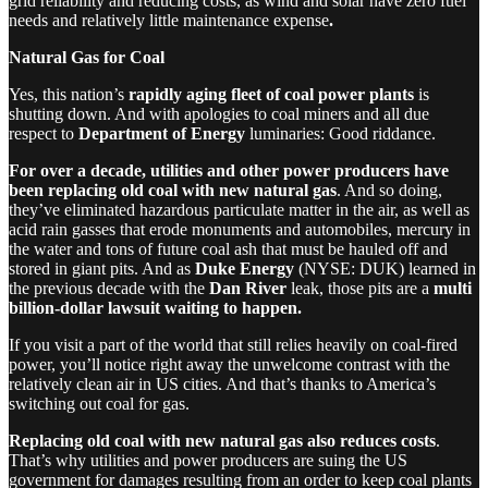
grid reliability and reducing costs, as wind and solar have zero fuel
needs and relatively little maintenance expense
.
Natural Gas for Coal
Yes, this nation’s
rapidly aging fleet of coal power plants
is
shutting down. And with apologies to coal miners and all due
respect to
Department of Energy
luminaries: Good riddance.
For over a decade, utilities and other power producers have
been replacing old coal with new natural gas
. And so doing,
they’ve eliminated hazardous particulate matter in the air, as well as
acid rain gasses that erode monuments and automobiles, mercury in
the water and tons of future coal ash that must be hauled off and
stored in giant pits. And as
Duke Energy
(NYSE: DUK) learned in
the previous decade with the
Dan River
leak, those pits are a
multi
billion-dollar lawsuit waiting to happen.
If you visit a part of the world that still relies heavily on coal-fired
power, you’ll notice right away the unwelcome contrast with the
relatively clean air in US cities. And that’s thanks to America’s
switching out coal for gas.
Replacing old coal with new natural gas also reduces costs
.
That’s why utilities and power producers are suing the US
government for damages resulting from an order to keep coal plants