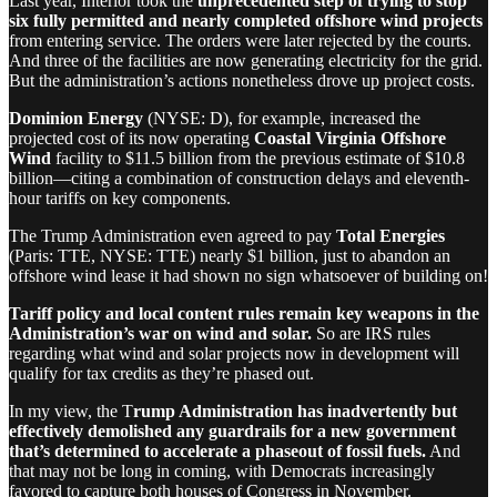
Last year, Interior took the
unprecedented step of trying to stop
six fully permitted and nearly completed offshore wind projects
from entering service. The orders were later rejected by the courts.
And three of the facilities are now generating electricity for the grid.
But the administration’s actions nonetheless drove up project costs.
Dominion Energy
(NYSE: D), for example, increased the
projected cost of its now operating
Coastal Virginia Offshore
Wind
facility to $11.5 billion from the previous estimate of $10.8
billion—citing a combination of construction delays and eleventh-
hour tariffs on key components.
The Trump Administration even agreed to pay
Total Energies
(Paris: TTE, NYSE: TTE) nearly $1 billion, just to abandon an
offshore wind lease it had shown no sign whatsoever of building on!
Tariff policy and local content rules remain key weapons in the
Administration’s war on wind and solar.
So are IRS rules
regarding what wind and solar projects now in development will
qualify for tax credits as they’re phased out.
In my view, the T
rump Administration has inadvertently but
effectively demolished any guardrails for a new government
that’s determined to accelerate a phaseout of fossil fuels.
And
that may not be long in coming, with Democrats increasingly
favored to capture both houses of Congress in November.