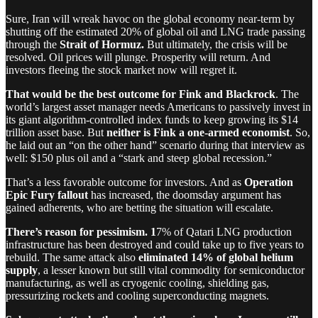
Sure, Iran will wreak havoc on the global economy near-term by
shutting off the estimated 20% of global oil and LNG trade passing
through the
Strait of Hormuz.
But ultimately, the crisis will be
resolved. Oil prices will plunge. Prosperity will return. And
investors fleeing the stock market now will regret it.
That would be the best outcome for Fink and Blackrock
. The
world’s largest asset manager needs Americans to passively invest in
its giant algorithm-controlled index funds to keep growing its $14
trillion asset base. But
neither is Fink a one-armed economist
. So,
he laid out an “on the other hand” scenario during that interview as
well: $150 plus oil and a “stark and steep global recession.”
That’s a less favorable outcome for investors. And as
Operation
Epic Fury fallout
has increased, the doomsday argument has
gained adherents, who are betting the situation will escalate.
There’s reason for pessimism. 1
7% of Qatari LNG production
infrastructure has been destroyed and could take up to five years to
rebuild. The same attack also
eliminated 14% of
global helium
supply
, a lesser known but still vital commodity for semiconductor
manufacturing, as well as cryogenic cooling, shielding gas,
pressurizing rockets and cooling superconducting magnets.