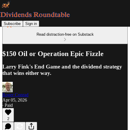
Subscribe
Sign in
Read distraction-free on Substack
$150 Oil or Operation Epic Fizzle
Larry Fink's End Game and the dividend strategy
that wins either way.
Roger Conrad
Apr 05, 2026
∙ Paid
2