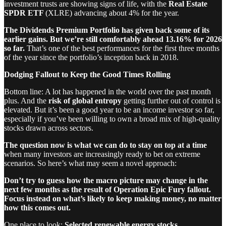
investment trusts are showing signs of life, with the
Real Estate
SPDR ETF
(XLRE) advancing about 4% for the year.
The Dividends Premium Portfolio has given back some of its
earlier gains. But we’re still comfortably ahead 13.16% for 2026
so far.
That’s one of the best performances for the first three months
of the year since the portfolio’s inception back in 2018.
Dodging Fallout to Keep the Good Times Rolling
Bottom line: A lot has happened in the world over the past month
plus. And the
risk of global entropy
getting further out of control is
elevated. But it’s been a good year to be an income investor so far,
especially if you’ve been willing to own a broad mix of high-quality
stocks drawn across sectors.
The question now is what we can do to stay on top
at a time
when many investors are increasingly ready to bet on extreme
scenarios. So here’s what may seem a novel approach:
Don’t try to guess how the macro picture may change in the
next few months as the result of Operation Epic Fury fallout.
Focus instead on what’s likely to keep making money, no matter
how this comes out.
One place to look:
Selected renewable energy stocks
.