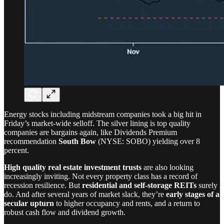
Energy stocks including midstream companies took a big hit in
Friday’s market-wide selloff. The silver lining is top quality
companies are bargains again, like Dividends Premium
recommendation
South Bow
(NYSE: SOBO) yielding over 8
percent.
High quality real estate investment trusts
are also looking
increasingly inviting. Not every property class has a record of
recession resilience. But
residential and self-storage REITs
surely
do. And after several years of market slack, they’re
early stages of a
secular upturn
to higher occupancy and rents, and a return to
robust cash flow and dividend growth.