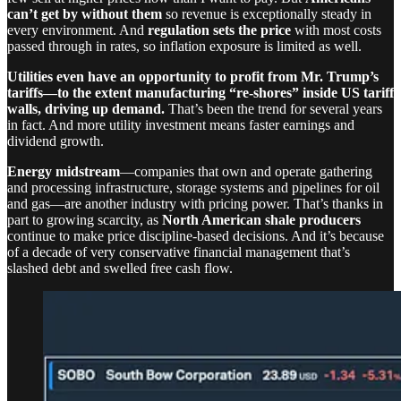
can’t get by without them
so revenue is exceptionally steady in
every environment. And
regulation sets the price
with most costs
passed through in rates, so inflation exposure is limited as well.
Utilities even have an opportunity to profit from Mr. Trump’s
tariffs—to the extent manufacturing “re-shores” inside US tariff
walls, driving up demand.
That’s been the trend for several years
in fact. And more utility investment means faster earnings and
dividend growth.
Energy midstream
—companies that own and operate gathering
and processing infrastructure, storage systems and pipelines for oil
and gas—are another industry with pricing power. That’s thanks in
part to growing scarcity, as
North American shale producers
continue to make price discipline-based decisions. And it’s because
of a decade of very conservative financial management that’s
slashed debt and swelled free cash flow.