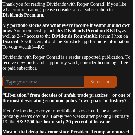
Thank you for reading Dividends with Roger Conrad! If you like
what you’re reading, please consider a trial subscription to
Dividends Premium
.
My
portfolio stocks are what every income investor should own
now.
And membership includes
Dividends Premium REITs,
as
well as 24-7 access to the
Dividends Roundtable
forum I host on
Discord
. See this email and the Substack app for more information.
To your wealth!—RC
Dividends with Roger Conrad is a reader-supported publication. To
receive new posts and support my work, consider becoming a free
or paid subscriber.
Subscribe
“Liberation” from decades of unfair trade practices—or one of
the most devastating economic policy “own goals” in history?
If you’re looking over your portfolio this weekend, the answer
probably seems obvious. Barely two weeks after peaking February
19, the
S&P 500 has lost nearly 20 percent of its value.
Most of that drop has come since President Trump announced