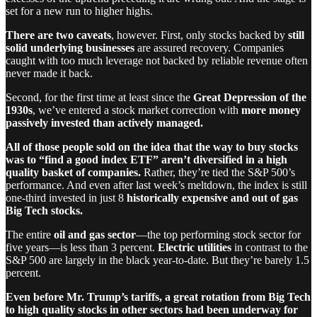
set for a new run to higher highs.
There are two caveats
, however. First, only stocks backed by
still
solid underlying businesses
are assured recovery. Companies
caught with too much leverage not backed by reliable revenue often
never made it back.
Second, for the first time at least since the
Great Depression of the
1930s
, we’ve entered a stock market correction with
more money
passively invested than actively managed.
All of those people sold on the idea that the way to buy stocks
was to “find a good index ETF” aren’t diversified in a high
quality basket of companies.
Rather, they’re tied the S&P 500’s
performance. And even after last week’s meltdown, the index is still
one-third invested in just 8
historically expensive and out of gas
Big Tech stocks.
The entire
oil and gas sector
—the top performing stock sector for
five years—is less than 3 percent.
Electric utilities
in contrast to the
S&P 500 are largely in the black year-to-date. But they’re barely 1.5
percent.
Even before Mr. Trump’s tariffs, a great rotation from Big Tech
to high quality stocks in other sectors had been underway for