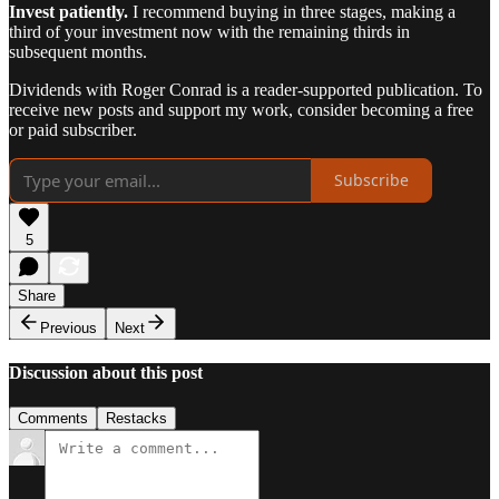
Invest patiently.
I recommend buying in three stages, making a
third of your investment now with the remaining thirds in
subsequent months.
Dividends with Roger Conrad is a reader-supported publication. To
receive new posts and support my work, consider becoming a free
or paid subscriber.
Subscribe
5
Share
Previous
Next
Discussion about this post
Comments
Restacks