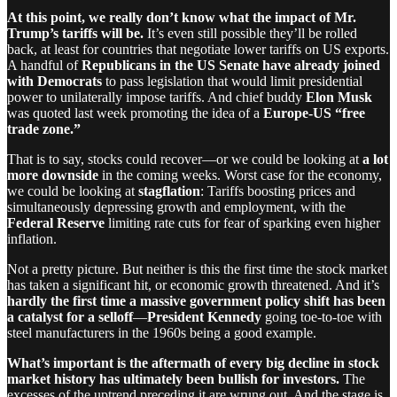
At this point, we really don’t know what the impact of Mr.
Trump’s tariffs will be.
It’s even still possible they’ll be rolled
back, at least for countries that negotiate lower tariffs on US exports.
A handful of
Republicans in the US Senate have already joined
with Democrats
to pass legislation that would limit presidential
power to unilaterally impose tariffs. And chief buddy
Elon Musk
was quoted last week promoting the idea of a
Europe-US “free
trade zone.”
That is to say, stocks could recover—or we could be looking at
a lot
more downside
in the coming weeks. Worst case for the economy,
we could be looking at
stagflation
: Tariffs boosting prices and
simultaneously depressing growth and employment, with the
Federal Reserve
limiting rate cuts for fear of sparking even higher
inflation.
Not a pretty picture. But neither is this the first time the stock market
has taken a significant hit, or economic growth threatened. And it’s
hardly the first time a massive government policy shift has been
a catalyst for a selloff
—
President Kennedy
going toe-to-toe with
steel manufacturers in the 1960s being a good example.
What’s important is the aftermath of every big decline in stock
market history has ultimately been bullish for investors.
The
excesses of the uptrend preceding it are wrung out. And the stage is