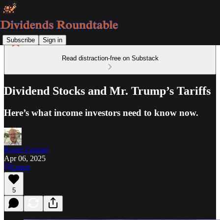
Subscribe
Sign in
Read distraction-free on Substack
Dividend Stocks and Mr. Trump’s Tariffs
Here’s what income investors need to know now.
Roger Conrad
Apr 06, 2025
Listen
5