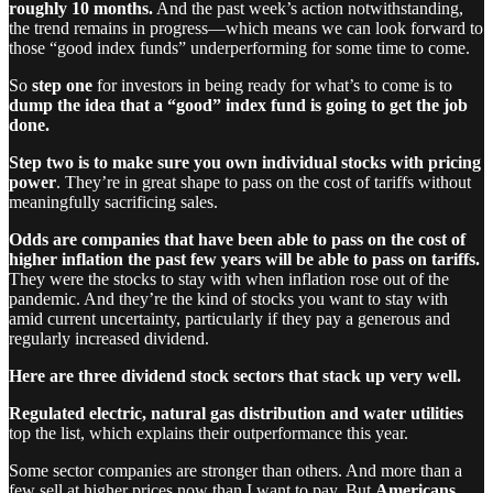
roughly 10 months.
And the past week’s action notwithstanding,
the trend remains in progress—which means we can look forward to
those “good index funds” underperforming for some time to come.
So
step one
for investors in being ready for what’s to come is to
dump the idea that a “good” index fund is going to get the job
done.
Step two is to make sure you own individual stocks with pricing
power
. They’re in great shape to pass on the cost of tariffs without
meaningfully sacrificing sales.
Odds are companies that have been able to pass on the cost of
higher inflation the past few years will be able to pass on tariffs.
They were the stocks to stay with when inflation rose out of the
pandemic. And they’re the kind of stocks you want to stay with
amid current uncertainty, particularly if they pay a generous and
regularly increased dividend.
Here are three dividend stock sectors that stack up very well.
Regulated electric, natural gas distribution and water utilities
top the list, which explains their outperformance this year.
Some sector companies are stronger than others. And more than a
few sell at higher prices now than I want to pay. But
Americans