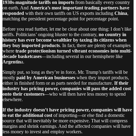
1930s-magnitude tariffs on imports
from basically every country
on earth. And
America’s most important trading partners have
responded
with their own tariffs on US exports including
China
,
matching the president percentage point for percentage point.
Before you read further, let me be clear about one thing: I don’t like
tariffs. Politicians’ ongoing bluster to the contrary,
no country in
history has ever become wealthier by taxing its citizens when
they buy imported products
. In fact, there are plenty of examples
where
trade protectionism turned vibrant economies into multi-
decade basketcases
—including several in our hemisphere like
Argentin
a.
Simply put, so long as they’re in force, Mr. Trump’s tariffs will be
mostly
paid by American businesses
when they import products,
either in finished form or as parts needed for manufacture.
If their
industry has pricing power, companies will pass the added cost
onto their customers
—who will then have less money to spend
elsewhere.
If the industry doesn’t have pricing power, companies will have
to eat the additional cost
of importing—or else find a domestic
source that will inevitably be more expensive. That will compress
margins and shrink earnings. And the affected companies will have
less money to invest and employ workers.