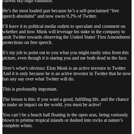
current sky-high valuation.
He’s the most loaded
gun
because he’s a self-proclaimed “free
speech absolutist” and now owns 9.2% of Twitter.
I’ll leave it to political media outlets to speculate and comment on
whether and how Musk will leverage his stake in the company to
push Twitter towards observing the United States’ First Amendment
protections on free speech.
It’s my job to point out to you what you might easily miss from this
picture, even though it is staring you and me both dead in the face.
Here’s what’s obvious: Elon Musk is an active investor in Twitter.
And it is only because he is an active investor in Twitter that he now
has any say over what Twitter will do.
This is profoundly important.
The lesson is this: if you want a good, fulfilling life, and the chance
to make an impact on the world, you must be active!
You can’t be a beach ball floating in the open seas, being variously
blown to pristine tropical islands or dashed into rocks at nature’s
complete whim.