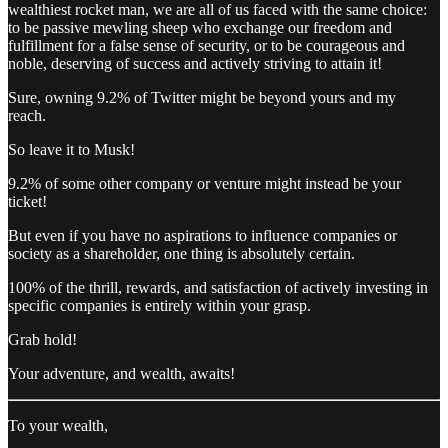
wealthiest rocket man, we are all of us faced with the same choice:
to be passive mewling sheep who exchange our freedom and
fulfillment for a false sense of security, or to be courageous and
noble, deserving of success and actively striving to attain it!
Sure, owning 9.2% of Twitter might be beyond yours and my
reach.
So leave it to Musk!
9.2% of some other company or venture might instead be your
ticket!
But even if you have no aspirations to influence companies or
society as a shareholder, one thing is absolutely certain.
100% of the thrill, rewards, and satisfaction of actively investing in
specific companies is entirely within your grasp.
Grab hold!
Your adventure, and wealth, awaits!
To your wealth,