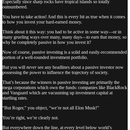
Especially since sharp rocks have tropical islands so totally
outnumbered.
You have to take action! And this is every bit as true when it comes
to how you invest your hard-earned money.
Think about it this way: you had to be active in some way—or in
many grueling ways over many, many days—to earn that money, so
why be completely passive in how you invest it?
Now of course, passive investing is a solid and easily-recommended
portion of a well-rounded investment portfolio.
But you will
never
see any headlines about a passive investor now
possessing the power to influence the trajectory of society.
That’s because the winners in passive investing are primarily the
mega corporations which own the funds: companies like BlackRock
and Vanguard which are vacuuming up investment capital at
startling rates.
“But Roger,” you object, “we’re not all Elon Musk!”
You’re right, we’re clearly not.
But everywhere down the line, at every level below world’s