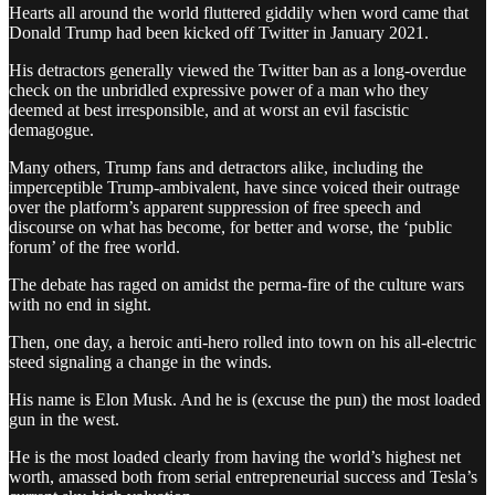
Hearts all around the world fluttered giddily when word came that
Donald Trump had been kicked off Twitter in January 2021.
His detractors generally viewed the Twitter ban as a long-overdue
check on the unbridled expressive power of a man who they
deemed at best irresponsible, and at worst an evil fascistic
demagogue.
Many others, Trump fans and detractors alike, including the
imperceptible Trump-ambivalent, have since voiced their outrage
over the platform’s apparent suppression of free speech and
discourse on what has become, for better and worse, the ‘public
forum’ of the free world.
The debate has raged on amidst the perma-fire of the culture wars
with no end in sight.
Then, one day, a heroic anti-hero rolled into town on his all-electric
steed signaling a change in the winds.
His name is Elon Musk. And he is (excuse the pun) the most loaded
gun in the west.
He is the most loaded clearly from having the world’s highest net
worth, amassed both from serial entrepreneurial success and Tesla’s