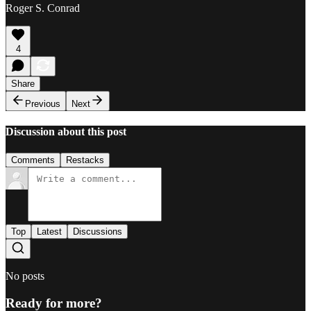
Roger S. Conrad
4
Share
Previous
Next
Discussion about this post
Comments
Restacks
Top
Latest
Discussions
No posts
Ready for more?