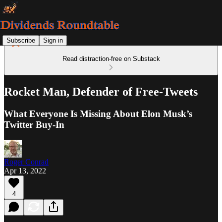
Subscribe
Sign in
Read distraction-free on Substack
Rocket Man, Defender of Free-Tweets
What Everyone Is Missing About Elon Musk’s
Twitter Buy-In
Roger Conrad
Apr 13, 2022
4