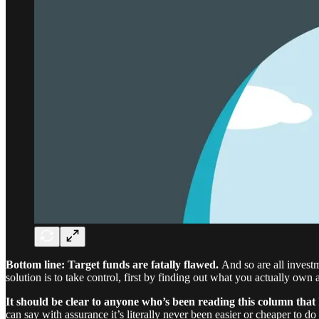
Bottom line: Target funds are fatally flawed.
And so are all inves
solution is to take control, first by finding out what you actually own
It should be clear to anyone who’s been reading this column that
can say with assurance it’s literally never been easier or cheaper to d