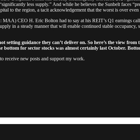
significantly less supply.” And while he believes the Sunbelt faces “pr
pital to the region, a tacit acknowledgement that the worst is over even 
MAA) CEO H. Eric Bolton had to say at his REIT’s Q1 earnings call: 
upply in a steady manner that will enable continued stable occupancy, s
 setting guidance they can’t deliver on. So here’s the view from t
bottom for sector stocks was almost certainly last October. Bottom l
 to receive new posts and support my work.