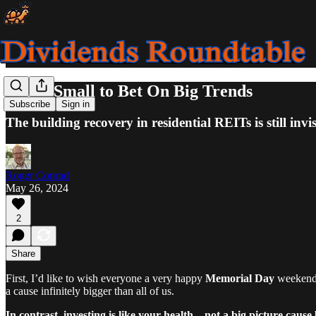
Think Small to Bet On Big Trends
Subscribe
Sign in
The building recovery in residential REITs is still invi
Roger Conrad
May 26, 2024
2
Share
First, I’d like to wish everyone a very happy
Memorial Day
weekend. 
a cause infinitely bigger than all of us.
In contrast, investing is like your health—not a big picture cause