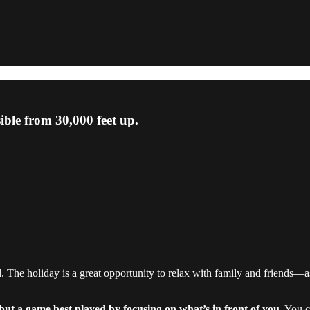
sible from 30,000 feet up.
The holiday is a great opportunity to relax with family and friends—as
 but a game best played by focusing on what’s in front of you.
You ca