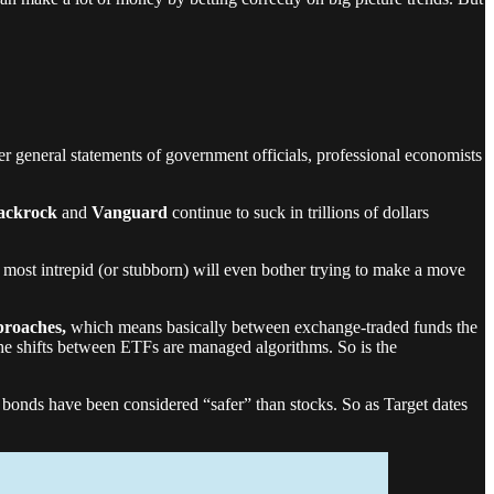
r general statements of government officials, professional economists
ackrock
and
Vanguard
continue to suck in trillions of dollars
e most intrepid (or stubborn) will even bother trying to make a move
proaches,
which means basically between exchange-traded funds the
e shifts between ETFs are managed algorithms. So is the
, bonds have been considered “safer” than stocks. So as Target dates