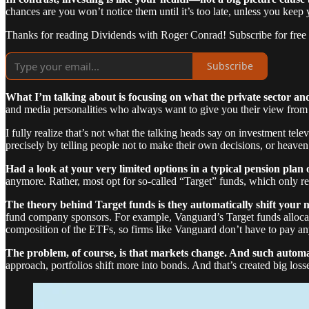
chances are you won’t notice them until it’s too late, unless you keep 
Thanks for reading Dividends with Roger Conrad! Subscribe for free
Subscribe
What I’m talking about is focusing on what the private sector and
and media personalities who always want to give you their view from 
I fully realize that’s not what the talking heads say on investment te
precisely by telling people not to make their own decisions, or heaven
Had a look at your very limited options in a typical pension plan 
anymore. Rather, most opt for so-called “Target” funds, which only r
The theory behind Target funds is they automatically shift your 
fund company sponsors. For example, Vanguard’s Target funds alloca
composition of the ETFs, so firms like Vanguard don’t have to pay a
The problem, of course, is that markets change. And such automat
approach, portfolios shift more into bonds. And that’s created big loss