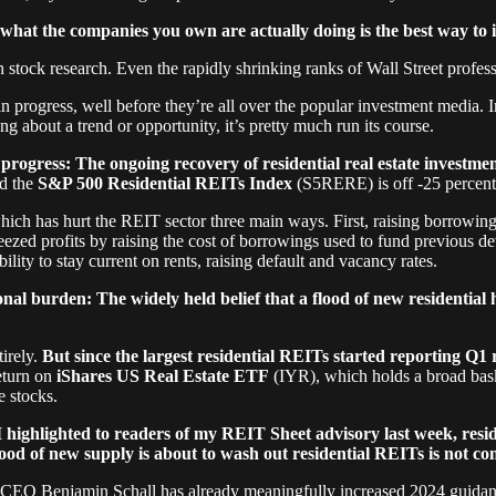
what the companies you own are actually doing is the best way to i
n stock research. Even the rapidly shrinking ranks of Wall Street profes
 progress, well before they’re all over the popular investment media. In
ng about a trend or opportunity, it’s pretty much run its course.
rogress: The ongoing recovery of residential real estate investmen
nd the
S&P 500 Residential REITs Index
(S5RERE) is off -25 percent
hich has hurt the REIT sector three main ways. First, raising borrowin
queezed profits by raising the cost of borrowings used to fund previous 
lity to stay current on rents, raising default and vacancy rates.
al burden: The widely held belief that a flood of new residential 
tirely.
But since the largest residential REITs started reporting Q1
return on
iShares US Real Estate ETF
(IYR), which holds a broad bask
e stocks.
 highlighted to readers of my REIT Sheet advisory last week, resid
lood of new supply is about to wash out residential REITs is not c
 Benjamin Schall has already meaningfully increased 2024 guidance, 