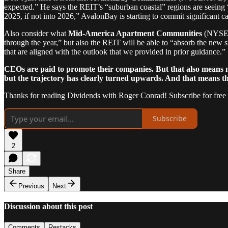
expected.” He says the REIT’s “suburban coastal” regions are seeing “
2025, if not into 2026,” AvalonBay is starting to commit significant ca
Also consider what
Mid-America Apartment Communities
(NYSE: 
through the year,” but also the REIT will be able to “absorb the new s
that are aligned with the outlook that we provided in prior guidance.”
CEOs are paid to promote their companies. But that also means not
but the trajectory has clearly turned upwards. And that means the 
Thanks for reading Dividends with Roger Conrad! Subscribe for free
Subscribe
2
Share
Previous
Next
Discussion about this post
Comments
Restacks