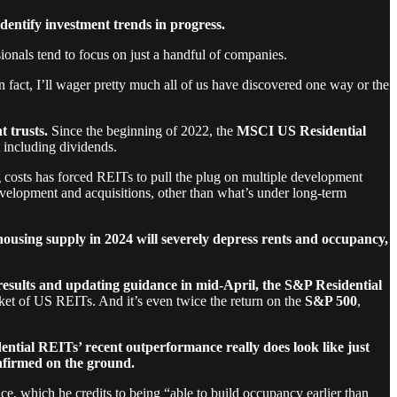
dentify investment trends in progress.
sionals tend to focus on just a handful of companies.
 fact, I’ll wager pretty much all of us have discovered one way or the
t trusts.
Since the beginning of 2022, the
MSCI US Residential
 including dividends.
g costs has forced REITs to pull the plug on multiple development
development and acquisitions, other than what’s under long-term
housing supply in 2024 will severely depress rents and occupancy,
 results and updating guidance in mid-April, the S&P Residential
et of US REITs. And it’s even twice the return on the
S&P 500
,
ential REITs’ recent outperformance really does look like just
onfirmed on the ground.
which he credits to being “able to build occupancy earlier than