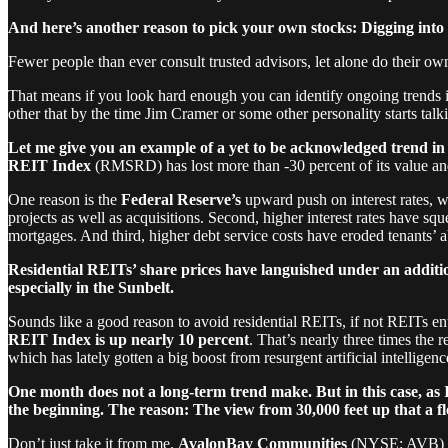
And here’s another reason to pick your own stocks: Digging into 
Fewer people than ever consult trusted advisors, let alone do their ow
That means if you look hard enough you can identify ongoing trends in
other that by the time Jim Cramer or some other personality starts talki
Let me give you an example of a yet to be acknowledged trend in p
REIT Index
(RMSRD) has lost more than -30 percent of its value a
One reason is the
Federal Reserve’s
upward push on interest rates, w
projects as well as acquisitions. Second, higher interest rates have s
mortgages. And third, higher debt service costs have eroded tenants’ abi
Residential REITs’ share prices have languished under an addition
especially in the Sunbelt.
Sounds like a good reason to avoid residential REITs, if not REITs en
REIT Index is up nearly 10 percent
. That’s nearly three times the 
which has lately gotten a big boost from resurgent artificial intelligenc
One month does not a long-term trend make. But in this case, as I
the beginning.
The reason: The view from 30,000 feet up that a f
Don’t just take it from me.
AvalonBay Communities
(NYSE: AVB) CEO