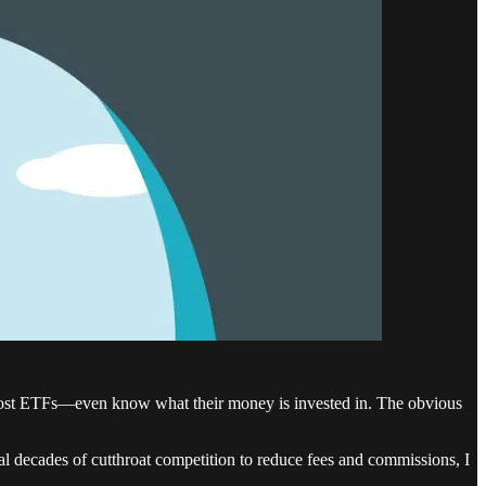
 most ETFs—even know what their money is invested in. The obvious
al decades of cutthroat competition to reduce fees and commissions, I