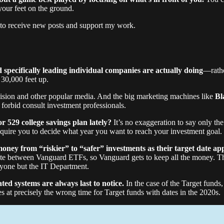
your feet on the ground.
 to receive new posts and support my work.
 specifically leading individual companies are actually doing
—rathe
30,000 feet up.
levision and other popular media. And the big marketing machines like
Bl
 forbid consult investment professionals.
or 529 college savings plan lately?
It’s no exaggeration to say only th
equire you to decide what year you want to reach your investment goal.
money from “riskier” to “safer” investments as their target date ap
te between Vanguard ETFs, so Vanguard gets to keep all the money. Th
nyone but the IT Department.
ed systems are always last to notice.
In the case of the Target funds
es at precisely the wrong time for Target funds with dates in the 2020s.