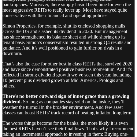
bankruptcies. Moreover, there simply hasn’t been time for even the
most aggressive REITs to really lever up. Most have stayed quite
conservative with their financial and operating policies.
Simon Properties, for example, shut its enclosed shopping malls
across the US and slashed its dividend in 2020. But management
has since strengthened its balance sheet and while shoring up its
tenant base. Simon’s conservatism resulted in strong Q4 results and
guidance. And it’s well positioned to gain further on rivals in a
downturn.
That’s also the case for other best in class REITs that survived 2020
and have since demonstrated positive business momentum. And it’s
reflected in strong dividend growth we’ve seen this year, including
10 percent plus dividend growth at Mid-America, Prologis and
others.
There’s no better outward sign of inner grace than a growing
dividend.
So long as companies stay solid on the inside, they’ll
weather the turmoil in the broader environment. And few asset
classes can boast REITs’ track record of beating inflation long term.
The worse things become for the banks, the more likely it is even
the best REITs haven’t see their final lows. That’s why I recommend
taking an incremental approach to investing in them: Buying one-