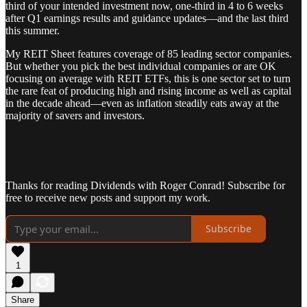
third of your intended investment now, one-third in 4 to 6 weeks
after Q1 earnings results and guidance updates—and the last third
this summer.
My REIT Sheet features coverage of 85 leading sector companies.
But whether you pick the best individual companies or are OK
focusing on average with REIT ETFs, this is one sector set to turn
the rare feat of producing high and rising income as well as capital
in the decade ahead—even as inflation steadily eats away at the
majority of savers and investors.
Thanks for reading Dividends with Roger Conrad! Subscribe for
free to receive new posts and support my work.
Subscribe
1
Share