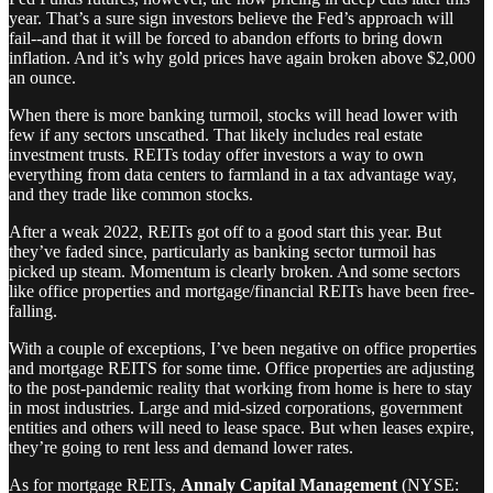
year. That’s a sure sign investors believe the Fed’s approach will
fail--and that it will be forced to abandon efforts to bring down
inflation. And it’s why gold prices have again broken above $2,000
an ounce.
When there is more banking turmoil, stocks will head lower with
few if any sectors unscathed. That likely includes real estate
investment trusts. REITs today offer investors a way to own
everything from data centers to farmland in a tax advantage way,
and they trade like common stocks.
After a weak 2022, REITs got off to a good start this year. But
they’ve faded since, particularly as banking sector turmoil has
picked up steam. Momentum is clearly broken. And some sectors
like office properties and mortgage/financial REITs have been free-
falling.
With a couple of exceptions, I’ve been negative on office properties
and mortgage REITS for some time. Office properties are adjusting
to the post-pandemic reality that working from home is here to stay
in most industries. Large and mid-sized corporations, government
entities and others will need to lease space. But when leases expire,
they’re going to rent less and demand lower rates.
As for mortgage REITs,
Annaly Capital Management
(NYSE: