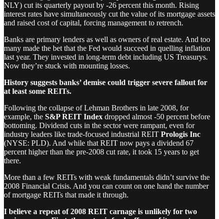
NLY) cut its quarterly payout by -26 percent this month. Rising
interest rates have simultaneously cut the value of its mortgage assets
and raised cost of capital, forcing management to retrench.
Banks are primary lenders as well as owners of real estate. And too
many made the bet that the Fed would succeed in quelling inflation
last year. They invested in long-term debt including US Treasurys.
Now they’re stuck with mounting losses.
History suggests banks’ demise could trigger severe fallout for
at least some REITs.
Following the collapse of Lehman Brothers in late 2008, for
example, the
S&P REIT Index
dropped almost -50 percent before
bottoming. Dividend cuts in the sector were rampant, even for
industry leaders like trade-focused industrial REIT
Prologis Inc
(NYSE: PLD). And while that REIT now pays a dividend 67
percent higher than the pre-2008 cut rate, it took 15 years to get
there.
More than a few REITs with weak fundamentals didn’t survive the
2008 Financial Crisis. And you can count on one hand the number
of mortgage REITs that made it through.
I believe a repeat of 2008 REIT carnage is unlikely for two