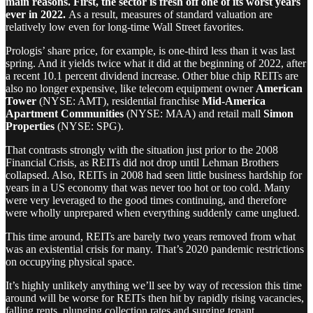
main reasons. First, the sector is fresh off one of its worst years
ever in 2022.
As a result, measures of standard valuation are
relatively low even for long-time Wall Street favorites.
Prologis’ share price, for example, is one-third less than it was last
spring. And it yields twice what it did at the beginning of 2022, after
a recent 10.1 percent dividend increase. Other blue chip REITs are
also no longer expensive, like telecom equipment owner
American
Tower
(NYSE: AMT), residential franchise
Mid-America
Apartment Communities
(NYSE: MAA) and retail mall
Simon
Properties
(NYSE: SPG).
That contrasts strongly with the situation just prior to the 2008
Financial Crisis, as REITs did not drop until Lehman Brothers
collapsed. Also, REITs in 2008 had seen little business hardship for
years in a US economy that was never too hot or too cold. Many
were very leveraged to the good times continuing, and therefore
were wholly unprepared when everything suddenly came unglued.
This time around, REITs are barely two years removed from what
was an existential crisis for many. That’s 2020 pandemic restrictions
on occupying physical space.
It’s highly unlikely anything we’ll see by way of recession this time
around will be worse for REITs then hit by rapidly rising vacancies,
falling rents, plunging collection rates and surging tenant