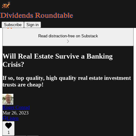
Subscribe
Sign in
Read distraction-free on Substack
Will Real Estate Survive a Banking
Crisis?
If so, top quality, high quality real estate investment
trusts are cheap!
Roger Conrad
Mar 26, 2023
Listen
1