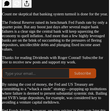
Count me skeptical that banking system turmoil is done for the year.
The Federal Reserve raised its benchmark Fed Funds rate by only a
quarter point. But any boost just days after several major bank
failures is a clear sign the central bank will keep squeezing the
economy to quell inflation. And more than a few highly leveraged
banks are on the brink of succumbing to the pressures of fleeing
depositors, uncollectible debts and plunging fixed income asset
values.
Thanks for reading Dividends with Roger Conrad! Subscribe for
free to receive new posts and support my work.
Subscribe
By raising the cost of money, the Fed and US Treasury are
committing to a “whack a mole” strategy—propping up institutions
where failure is deemed to present substantial systemic risk. Bailing
out SVB’s large depositors, for example, was considered key to
avoiding a venture capital meltdown.
Fed Funds futures, however, are now pricing in deep cuts later this