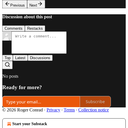
Previous
Next
Discussion about this post
Comments
Restacks
Top
Latest
Discussions
No posts
Ready for more?
Subscribe
© 2026 Roger Conrad
·
Privacy
∙
Terms
∙
Collection notice
Start your Substack